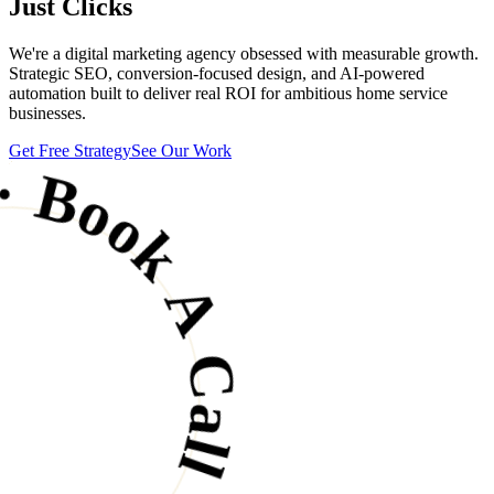
Just Clicks
We're a digital marketing agency obsessed with measurable growth.
 Call · Grow Your Business ·
Strategic SEO, conversion-focused design, and AI-powered
automation built to deliver real ROI for ambitious home service
businesses.
Get Free Strategy
See Our Work