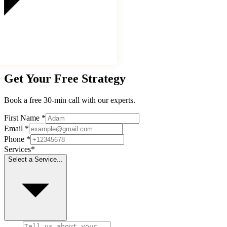
Get Your Free Strategy
Book a free 30-min call with our experts.
First Name
*
Email
*
Phone
*
Services
*
Select a Service...