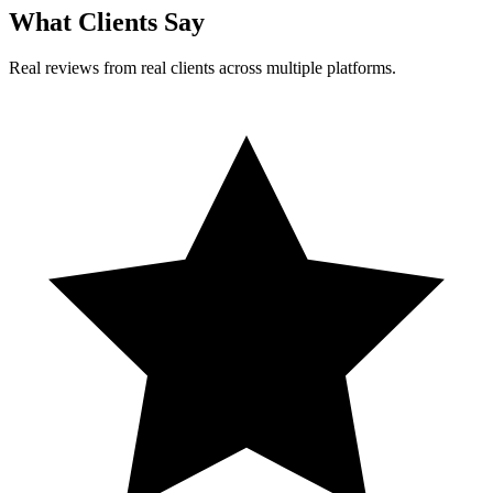
What Clients Say
Real reviews from real clients across multiple platforms.