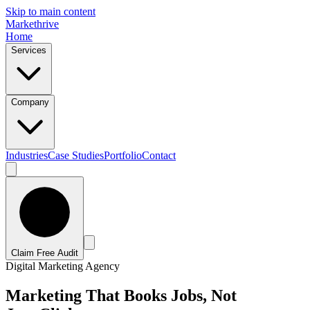
Skip to main content
Marke
t
hrive
Home
Services
Company
Industries
Case Studies
Portfolio
Contact
Claim Free Audit
Digital Marketing Agency
Marketing That Books Jobs, Not