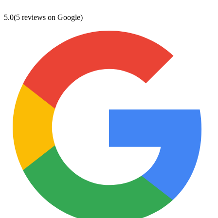
5.0
(5 reviews on Google)